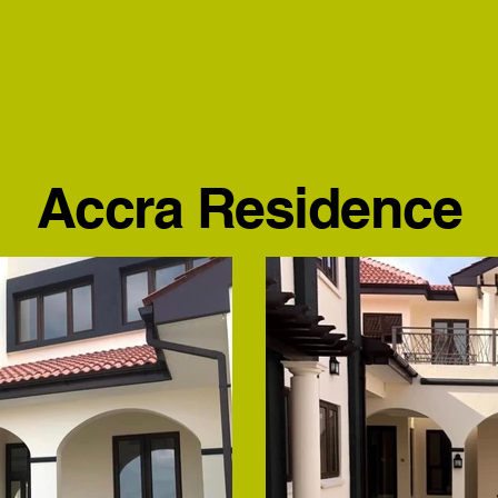
Accra Residence