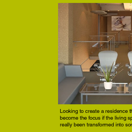
Looking to create a residence th
become the focus if the living 
really been transformed into so