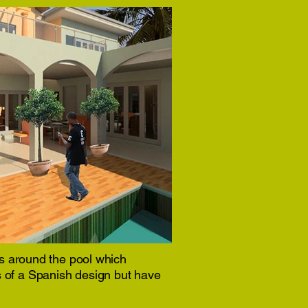
ows around the pool which
s of a Spanish design but have