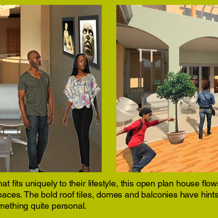
at fits uniquely to their lifestyle, this open plan house fl
spaces. The bold roof tiles, domes and balconies have hint
mething quite personal.