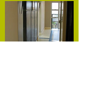
Inspired by bold textures and colours this
apartment boasts a glass stair at its heart.
Previous
Next