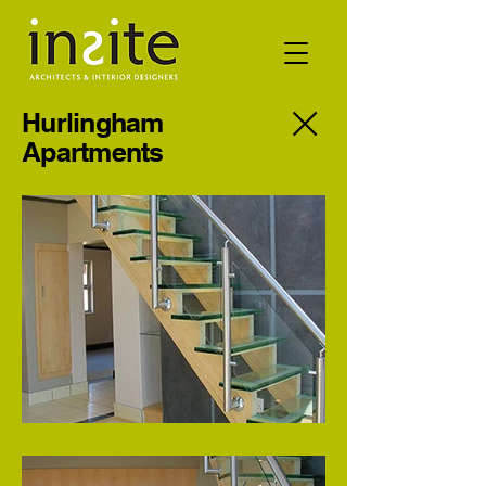
Hurlingham
Apartments